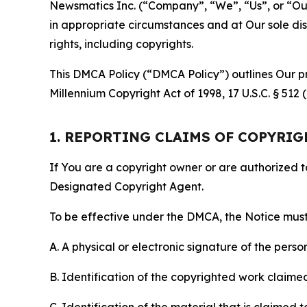
Newsmatics Inc. (“Company”, “We”, “Us”, or “Our”)
in appropriate circumstances and at Our sole disc
rights, including copyrights.
This DMCA Policy (“DMCA Policy”) outlines Our pr
Millennium Copyright Act of 1998, 17 U.S.C. § 512
1. REPORTING CLAIMS OF COPYRI
If You are a copyright owner or are authorized 
Designated Copyright Agent.
To be effective under the DMCA, the Notice must 
A. A physical or electronic signature of the pers
B. Identification of the copyrighted work claimed 