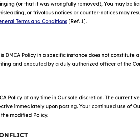
fringing (or that it was wrongfully removed), You may be li
misleading, or frivolous notices or counter-notices may res
eneral Terms and Conditions
[Ref. 1].
S
s DMCA Policy in a specific instance does not constitute a w
 writing and executed by a duly authorized officer of the C
 Policy at any time in Our sole discretion. The current ver
fective immediately upon posting. Your continued use of Ou
the modified Policy.
CONFLICT