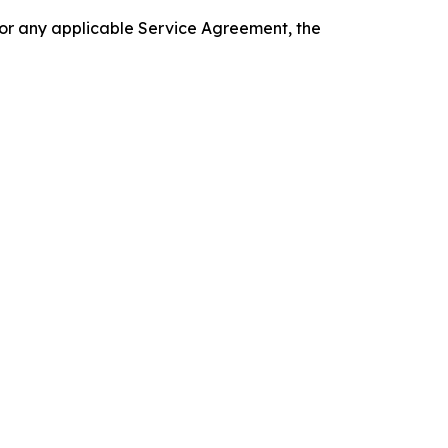
 or any applicable Service Agreement, the