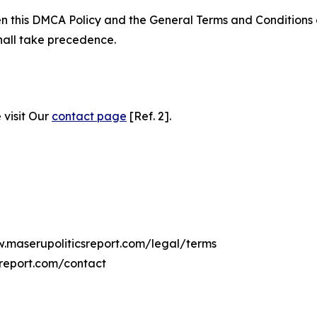
ween this DMCA Policy and the General Terms and Conditions
hall take precedence.
 visit Our
contact page
[Ref. 2].
w.maserupoliticsreport.com/legal/terms
sreport.com/contact