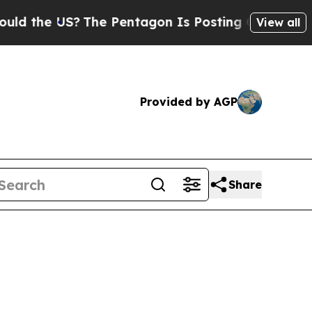
S?
The Pentagon Is Posting Cryptic Biblical Mes
View all
Provided by AGP
Share