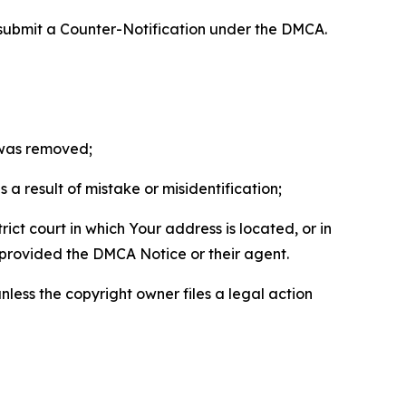
 submit a Counter-Notification under the DMCA.
t was removed;
a result of mistake or misidentification;
ict court in which Your address is located, or in
o provided the DMCA Notice or their agent.
nless the copyright owner files a legal action