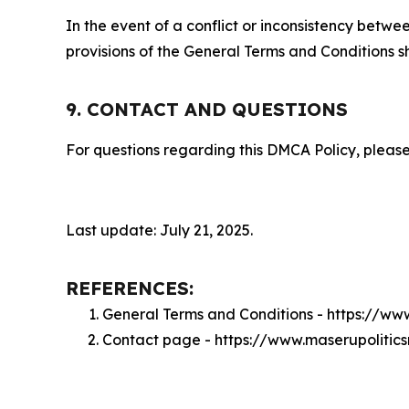
In the event of a conflict or inconsistency bet
provisions of the General Terms and Conditions s
9. CONTACT AND QUESTIONS
For questions regarding this DMCA Policy, please
Last update: July 21, 2025.
REFERENCES:
General Terms and Conditions - https://ww
Contact page - https://www.maserupolitic