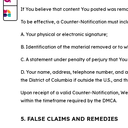
If You believe that content You posted was remo
To be effective, a Counter-Notification must incl
A. Your physical or electronic signature;
B. Identification of the material removed or to 
C. A statement under penalty of perjury that You 
D. Your name, address, telephone number, and a st
the District of Columbia if outside the U.S., and
Upon receipt of a valid Counter-Notification, We 
within the timeframe required by the DMCA.
5. FALSE CLAIMS AND REMEDIES