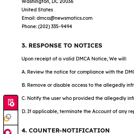
Washington, DC 20036
United States
Email: dmca@newsmatics.com
Phone: (202) 335-9494
3. RESPONSE TO NOTICES
Upon receipt of a valid DMCA Notice, We will:
A. Review the notice for compliance with the DM
B. Remove or disable access to the allegedly infri
C. Notify the user who provided the allegedly inf
D. If applicable, terminate the Account of any r
4. COUNTER-NOTIFICATION