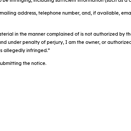
o be infringing, including sufficient information (such as a
 mailing address, telephone number, and, if available, ema
aterial in the manner complained of is not authorized by the
 and under penalty of perjury, I am the owner, or authorize
is allegedly infringed.”
submitting the notice.