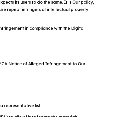
ects its users to do the same. It is Our policy,
re repeat infringers of intellectual property
nfringement in compliance with the Digital
DMCA Notice of Alleged Infringement to Our
a representative list;