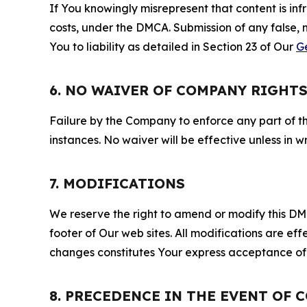
If You knowingly misrepresent that content is in
costs, under the DMCA. Submission of any false, 
You to liability as detailed in Section 23 of Our
G
6. NO WAIVER OF COMPANY RIGHT
Failure by the Company to enforce any part of thi
instances. No waiver will be effective unless in
7. MODIFICATIONS
We reserve the right to amend or modify this DMCA
footer of Our web sites. All modifications are ef
changes constitutes Your express acceptance of 
8. PRECEDENCE IN THE EVENT OF 