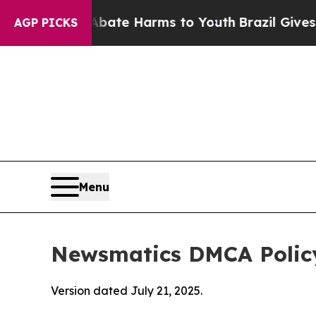
d to Abate Harms to Youth
Brazil Gives Parents S
AGP PICKS
Menu
Newsmatics DMCA Polic
Version dated July 21, 2025.