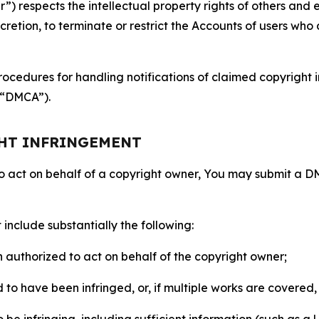
 respects the intellectual property rights of others and exp
retion, to terminate or restrict the Accounts of users who a
ocedures for handling notifications of claimed copyright i
 (“DMCA”).
GHT INFRINGEMENT
to act on behalf of a copyright owner, You may submit a 
include substantially the following:
on authorized to act on behalf of the copyright owner;
to have been infringed, or, if multiple works are covered, 