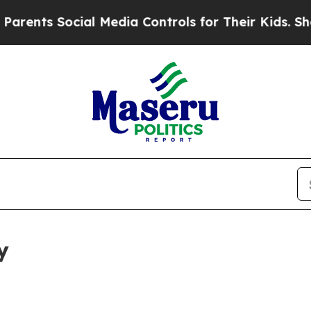
ocial Media Controls for Their Kids. Should the U
y