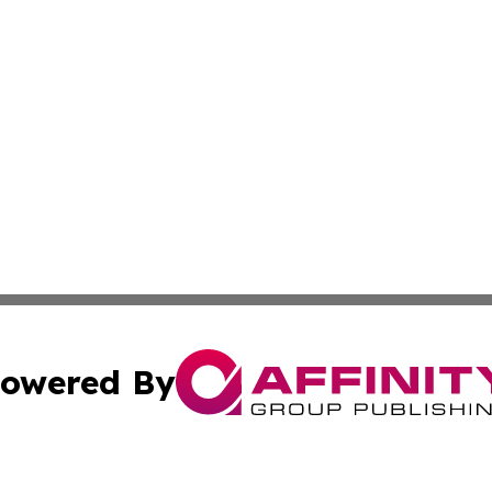
owered By
ubmit Press Release
Terms & Conditions
Copyright/DMCA