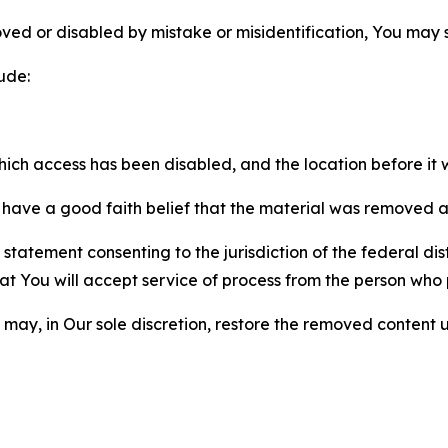
ved or disabled by mistake or misidentification, You may
ude:
which access has been disabled, and the location before i
have a good faith belief that the material was removed as 
atement consenting to the jurisdiction of the federal distr
 that You will accept service of process from the person wh
may, in Our sole discretion, restore the removed content u