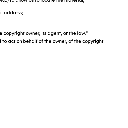
 URL) to allow Us to locate the material;
il address;
 copyright owner, its agent, or the law.”
d to act on behalf of the owner, of the copyright