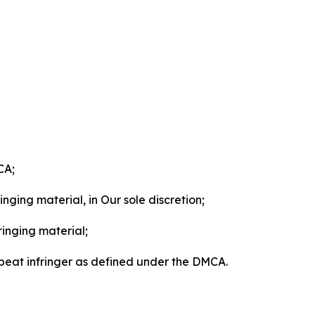
CA;
nging material, in Our sole discretion;
ringing material;
epeat infringer as defined under the DMCA.