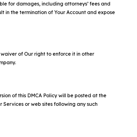
able for damages, including attorneys’ fees and
ult in the termination of Your Account and expose
aiver of Our right to enforce it in other
ompany.
sion of this DMCA Policy will be posted at the
r Services or web sites following any such