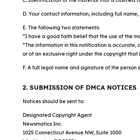
C. Identification of the material that is claimed t
D. Your contact information, including full name,
E. The following two statements:
“I have a good faith belief that the use of the m
“The information in this notification is accurate,
or of an exclusive right under the copyright that 
F. A full legal name and signature of the person 
2. SUBMISSION OF DMCA NOTICES
Notices should be sent to:
Designated Copyright Agent
Newsmatics Inc.
1025 Connecticut Avenue NW, Suite 1000