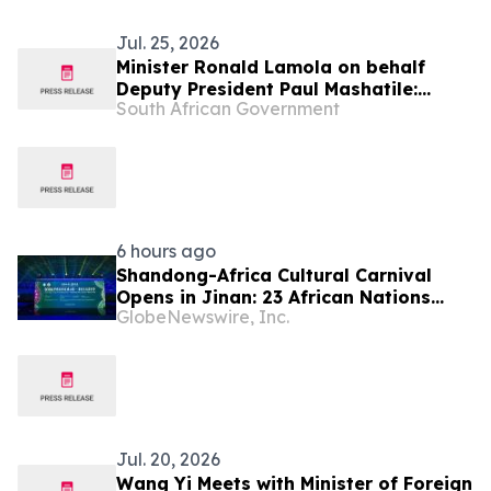
Jul. 25, 2026
Minister Ronald Lamola on behalf
Deputy President Paul Mashatile:
South African Government
Kgalema Motlanthe Foundation Winter
Seminar
6 hours ago
Shandong-Africa Cultural Carnival
Opens in Jinan: 23 African Nations
GlobeNewswire, Inc.
Join Civilizational Rendezvous
Jul. 20, 2026
Wang Yi Meets with Minister of Foreign