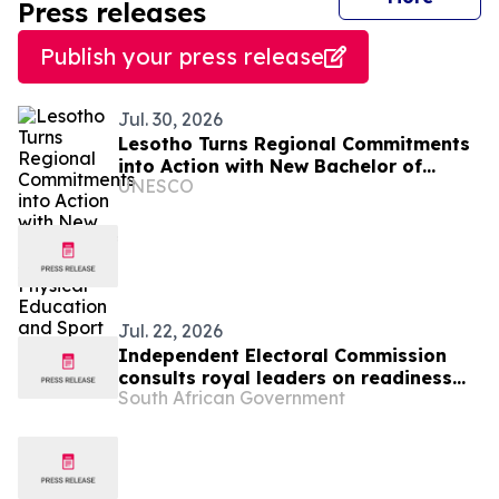
Press releases
Publish your press release
Jul. 30, 2026
Lesotho Turns Regional Commitments
into Action with New Bachelor of
UNESCO
Science in Physical Education and
Sport
Jul. 22, 2026
Independent Electoral Commission
consults royal leaders on readiness
South African Government
for 2026 Local Government Elections,
23 July