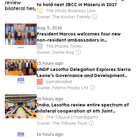
to hold next JBCC in Maseru in 2027
The Hindu Business Line
Owner: The Kasturi Family
Aug. 5, 2026
President Marcos welcomes four new
non-resident ambassadors in
Malacañang
The Manila Times
Owner: Dante Ang
15 hours ago
UNDP Lesotho Delegation Explores Sierra
Leone’s Governance and Development
Model
Sierraloaded
Owner: Felima Media Ltd
16 hours ago
India, Lesotho review entire spectrum of
bilateral cooperation at 6th Joint
Commission meeting, next session to be
The Tribune (Chandigarh)
held in Maseru in 2027
Owner: The Tribune Trust
16 hours ago