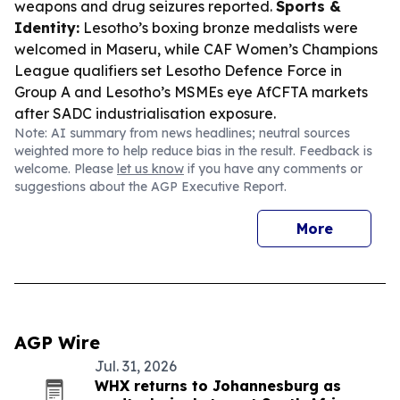
weapons and drug seizures reported.
Sports &
Identity:
Lesotho’s boxing bronze medalists were
welcomed in Maseru, while CAF Women’s Champions
League qualifiers set Lesotho Defence Force in
Group A and Lesotho’s MSMEs eye AfCFTA markets
after SADC industrialisation exposure.
Note: AI summary from news headlines; neutral sources
weighted more to help reduce bias in the result. Feedback is
welcome. Please
let us know
if you have any comments or
suggestions about the AGP Executive Report.
More
AGP Wire
Jul. 31, 2026
WHX returns to Johannesburg as