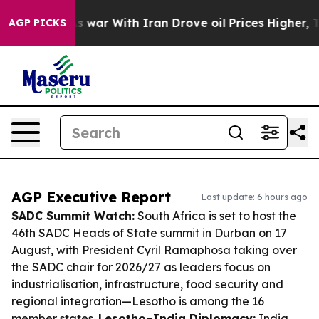
idn’t
As war With Iran Drove oil Prices Higher, Trump
AGP PICKS
AGP Executive Report
Last update: 6 hours ago
SADC Summit Watch:
South Africa is set to host the
46th SADC Heads of State summit in Durban on 17
August, with President Cyril Ramaphosa taking over
the SADC chair for 2026/27 as leaders focus on
industrialisation, infrastructure, food security and
regional integration—Lesotho is among the 16
member states.
Lesotho–India Diplomacy:
India