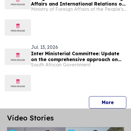
Affairs and International Relations of
Ministry of Foreign Affairs of the People's Republic of China
Lesotho Limpho Tau
Jul. 13, 2026
Inter Ministerial Committee: Update
on the comprehensive approach on
South African Government
migration
press 
More
Video Stories