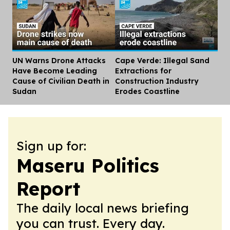
UN Warns Drone Attacks
Cape Verde: Illegal Sand
Dis
Have Become Leading
Extractions for
Cause of Civilian Death in
Construction Industry
Sudan
Erodes Coastline
Sign up for:
Maseru Politics
Report
The daily local news briefing
you can trust. Every day.