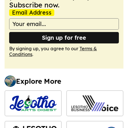
Subscribe now.
Email Address
Sign up for free
By signing up, you agree to our
Terms &
Conditions
.
Explore More