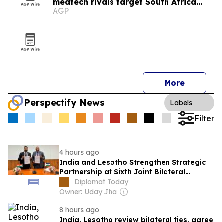
medtech rivals target South Africa
AGP
market
More
Perspectify News
Labels
Filter
4 hours ago
India and Lesotho Strengthen Strategic
Partnership at Sixth Joint Bilateral
Commission Meeting
Diplomat Today
Owner: Uday Jha
8 hours ago
India, Lesotho review bilateral ties, agree