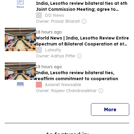
India, Lesotho review bilateral ties at 6th
Joint Commission Meeting; agree to
deepen cooperation
DD News
Owner: Prasar Bharati
18 hours ago
World News | India, Lesotho Review Entire
Spectrum of Bilateral Cooperation at 6th
Joint Commission Meeting, Next Session
Latestly
to Be Held in Maseru in 2027
Owner: Aditya Pittie
18 hours ago
India, Lesotho review bilateral ties,
reaffirm commitment to cooperation
Asianet Newsable
Owner: Rajeev Chandrasekhar
news
More