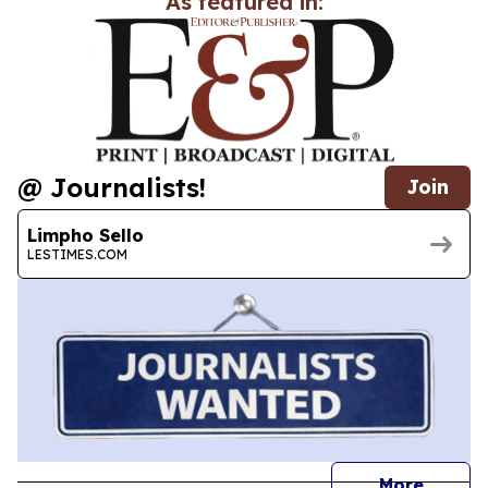
As featured in:
@ Journalists!
Join
Limpho Sello
LESTIMES.COM
journal
More