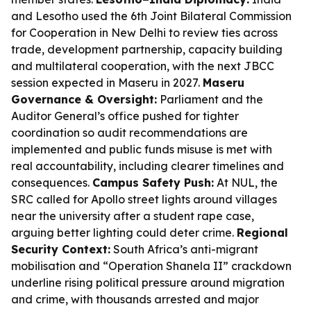
and Lesotho used the 6th Joint Bilateral Commission
for Cooperation in New Delhi to review ties across
trade, development partnership, capacity building
and multilateral cooperation, with the next JBCC
session expected in Maseru in 2027.
Maseru
Governance & Oversight:
Parliament and the
Auditor General’s office pushed for tighter
coordination so audit recommendations are
implemented and public funds misuse is met with
real accountability, including clearer timelines and
consequences.
Campus Safety Push:
At NUL, the
SRC called for Apollo street lights around villages
near the university after a student rape case,
arguing better lighting could deter crime.
Regional
Security Context:
South Africa’s anti-migrant
mobilisation and “Operation Shanela II” crackdown
underline rising political pressure around migration
and crime, with thousands arrested and major