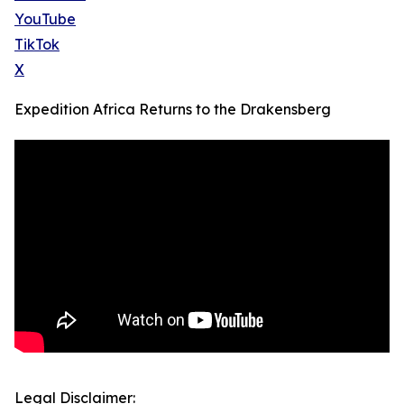
YouTube
TikTok
X
Expedition Africa Returns to the Drakensberg
Legal Disclaimer: