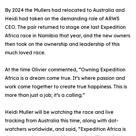
By 2024 the Mullers had relocated to Australia and
Heidi had taken on the demanding role of ARWS
CEO. The pair returned to stage one last Expedition
Africa race in Namibia that year, and the new owners
then took on the ownership and leadership of this
much loved race.
At the time Olivier commented, “Owning Expedition
Africa is a dream come true. It’s where passion and
work come together to create true happiness. This is
more than just a job; it’s a calling.”
Heidi Muller will be watching the race and live
tracking from Australia this time, along with dot-
watchers worldwide, and said, “Expedition Africa is