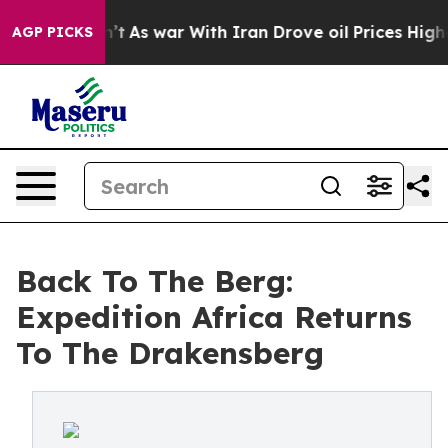
idn’t
As war With Iran Drove oil Prices Higher, Trump
AGP PICKS
Back To The Berg:
Expedition Africa Returns
To The Drakensberg