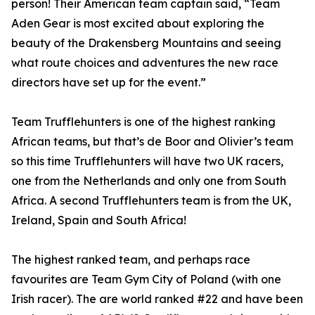
person! Their American team captain said, “Team
Aden Gear is most excited about exploring the
beauty of the Drakensberg Mountains and seeing
what route choices and adventures the new race
directors have set up for the event.”
Team Trufflehunters is one of the highest ranking
African teams, but that’s de Boor and Olivier’s team
so this time Trufflehunters will have two UK racers,
one from the Netherlands and only one from South
Africa. A second Trufflehunters team is from the UK,
Ireland, Spain and South Africa!
The highest ranked team, and perhaps race
favourites are Team Gym City of Poland (with one
Irish racer). The are world ranked #22 and have been