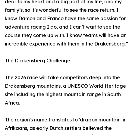
dear to my heart and a big part of my life, and my
family’s, so it’s wonderful to see the race return. I
know Damon and Franco have the same passion for
adventure racing I do, and I can’t wait to see the
course they come up with. I know teams will have an
incredible experience with them in the Drakensberg.”
The Drakensberg Challenge
The 2026 race will take competitors deep into the
Drakensberg mountains, a UNESCO World Heritage
site including the highest mountain range in South
Africa.
The region's name translates to 'dragon mountain' in
Afrikaans, as early Dutch settlers believed the