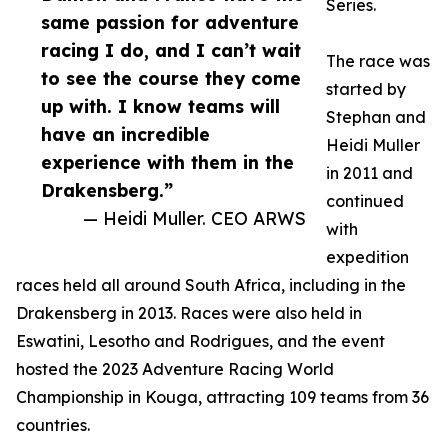
Series.
same passion for adventure
racing I do, and I can’t wait
The race was
to see the course they come
started by
up with. I know teams will
Stephan and
have an incredible
Heidi Muller
experience with them in the
in 2011 and
Drakensberg.”
continued
— Heidi Muller. CEO ARWS
with
expedition
races held all around South Africa, including in the
Drakensberg in 2013. Races were also held in
Eswatini, Lesotho and Rodrigues, and the event
hosted the 2023 Adventure Racing World
Championship in Kouga, attracting 109 teams from 36
countries.