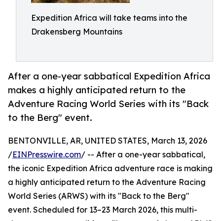
Expedition Africa will take teams into the
Drakensberg Mountains
After a one-year sabbatical Expedition Africa
makes a highly anticipated return to the
Adventure Racing World Series with its "Back
to the Berg" event.
BENTONVILLE, AR, UNITED STATES, March 13, 2026
/
EINPresswire.com
/ -- After a one-year sabbatical,
the iconic Expedition Africa adventure race is making
a highly anticipated return to the Adventure Racing
World Series (ARWS) with its "Back to the Berg"
event. Scheduled for 13–23 March 2026, this multi-