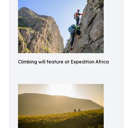
Climbing will feature at Expedition Africa