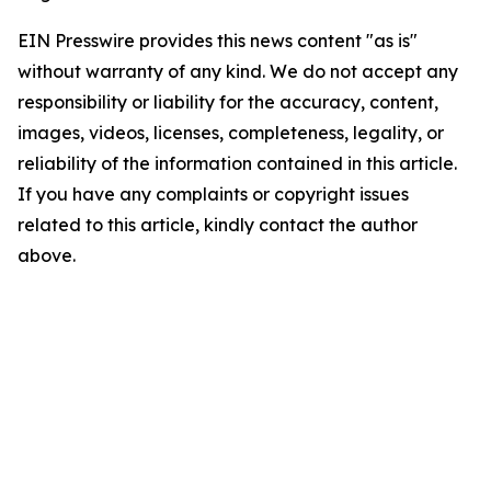
EIN Presswire provides this news content "as is"
without warranty of any kind. We do not accept any
responsibility or liability for the accuracy, content,
images, videos, licenses, completeness, legality, or
reliability of the information contained in this article.
If you have any complaints or copyright issues
related to this article, kindly contact the author
above.