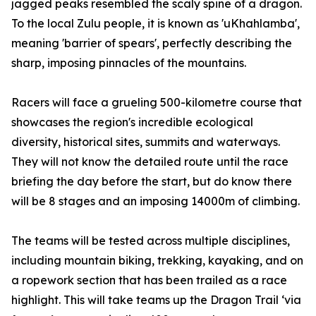
jagged peaks resembled the scaly spine of a dragon.
To the local Zulu people, it is known as 'uKhahlamba',
meaning 'barrier of spears', perfectly describing the
sharp, imposing pinnacles of the mountains.
Racers will face a grueling 500-kilometre course that
showcases the region's incredible ecological
diversity, historical sites, summits and waterways.
They will not know the detailed route until the race
briefing the day before the start, but do know there
will be 8 stages and an imposing 14000m of climbing.
The teams will be tested across multiple disciplines,
including mountain biking, trekking, kayaking, and on
a ropework section that has been trailed as a race
highlight. This will take teams up the Dragon Trail ‘via