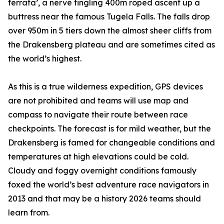
ferrata’, a nerve tingling 400m roped ascent up a
buttress near the famous Tugela Falls. The falls drop
over 950m in 5 tiers down the almost sheer cliffs from
the Drakensberg plateau and are sometimes cited as
the world’s highest.
As this is a true wilderness expedition, GPS devices
are not prohibited and teams will use map and
compass to navigate their route between race
checkpoints. The forecast is for mild weather, but the
Drakensberg is famed for changeable conditions and
temperatures at high elevations could be cold.
Cloudy and foggy overnight conditions famously
foxed the world’s best adventure race navigators in
2013 and that may be a history 2026 teams should
learn from.