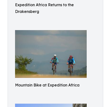
Expedition Africa Returns to the
Drakensberg
Mountain Bike at Expedition Africa