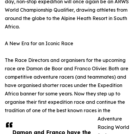
day, non-stop expedition will once again be an ARWS
World Championship Qualifier, drawing athletes from
around the globe to the Alpine Heath Resort in South
Africa.
A New Era for an Iconic Race
The Race Directors and organisers for the upcoming
race are Damon de Boor and Franco Olivier. Both are
competitive adventure racers (and teammates) and
have organised shorter races under the Expedition
Africa banner for some years. Now they step up to
organise their first expedition race and continue the
tradition of one of the best known races in the
Adventure
Racing World
Damon and Franco have the