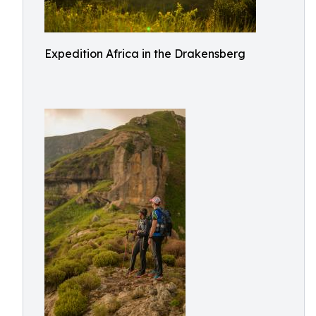
Expedition Africa in the Drakensberg