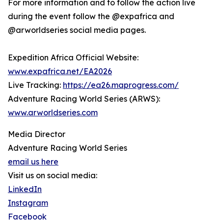
For more information and to follow the action live
during the event follow the @expafrica and
@arworldseries social media pages.
Expedition Africa Official Website:
www.expafrica.net/EA2026
Live Tracking:
https://ea26.maprogress.com/
Adventure Racing World Series (ARWS):
www.arworldseries.com
Media Director
Adventure Racing World Series
email us here
Visit us on social media:
LinkedIn
Instagram
Facebook