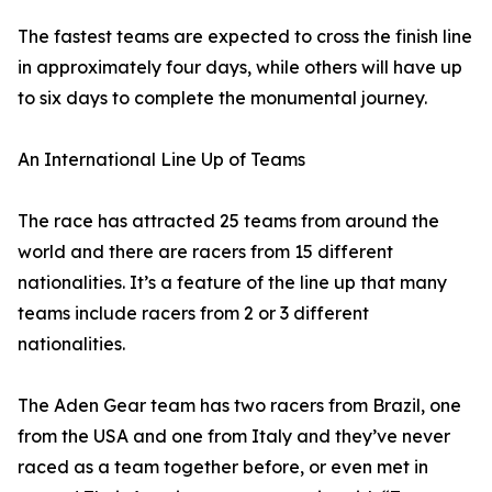
The fastest teams are expected to cross the finish line
in approximately four days, while others will have up
to six days to complete the monumental journey.
An International Line Up of Teams
The race has attracted 25 teams from around the
world and there are racers from 15 different
nationalities. It’s a feature of the line up that many
teams include racers from 2 or 3 different
nationalities.
The Aden Gear team has two racers from Brazil, one
from the USA and one from Italy and they’ve never
raced as a team together before, or even met in