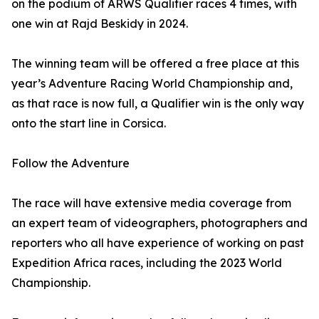
on the podium of ARWS Qualifier races 4 times, with
one win at Rajd Beskidy in 2024.
The winning team will be offered a free place at this
year’s Adventure Racing World Championship and,
as that race is now full, a Qualifier win is the only way
onto the start line in Corsica.
Follow the Adventure
The race will have extensive media coverage from
an expert team of videographers, photographers and
reporters who all have experience of working on past
Expedition Africa races, including the 2023 World
Championship.