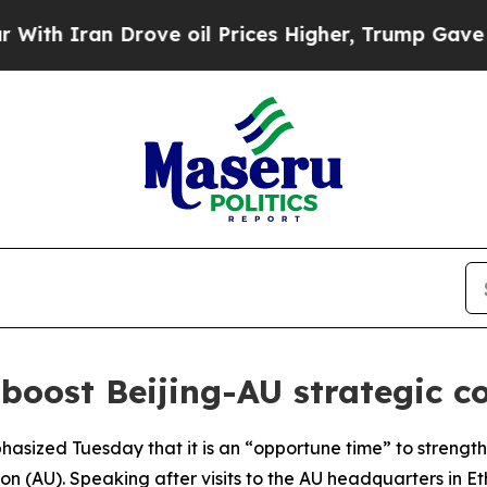
h Iran Drove oil Prices Higher, Trump Gave Poli
 boost Beijing-AU strategic 
hasized Tuesday that it is an “opportune time” to strengt
on (AU). Speaking after visits to the AU headquarters in E