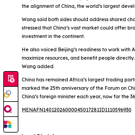
the alignment of China, the world’s largest devel
Wang said both sides should address shared chal
stressed that China’s vast market could offer br
investment in the continent.
He also voiced Beijing’s readiness to work with A
maximize resources, and benefit people directly
Wang added.
China has remained Africa’s largest trading partne
marked the 25th anniversary of the Forum on China
China’s foreign minister each year, now for the 3
MENAFN14012026000045017281ID1110596930