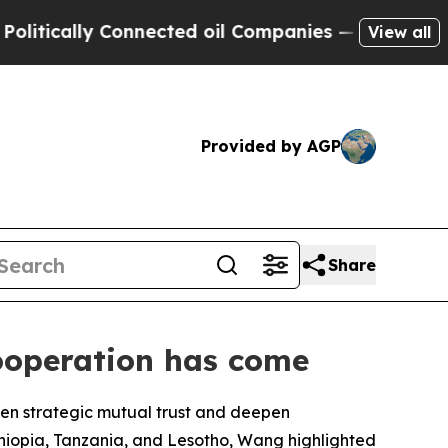
tically Connected oil Companies — not Taxpayers 
View all
Provided by AGP
Share
cooperation has come
hen strategic mutual trust and deepen
thiopia, Tanzania, and Lesotho, Wang highlighted