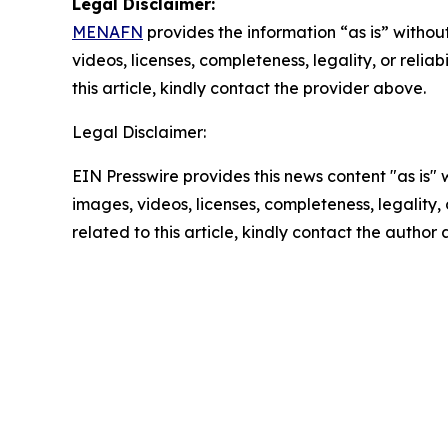
Legal Disclaimer:
MENAFN
provides the information “as is” without
videos, licenses, completeness, legality, or reliab
this article, kindly contact the provider above.
Legal Disclaimer:
EIN Presswire provides this news content "as is" 
images, videos, licenses, completeness, legality, o
related to this article, kindly contact the author