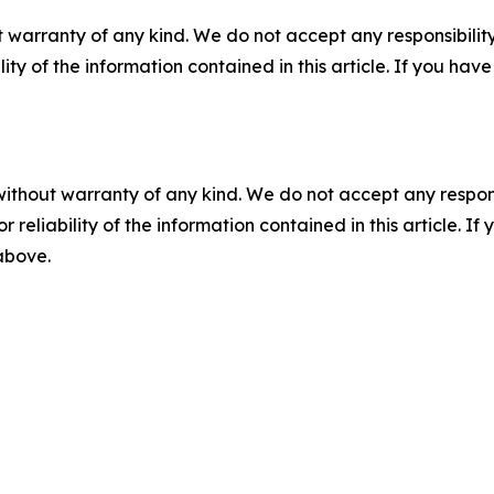
 warranty of any kind. We do not accept any responsibility 
ility of the information contained in this article. If you ha
without warranty of any kind. We do not accept any responsib
r reliability of the information contained in this article. I
 above.