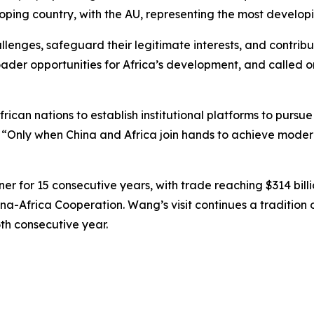
oping country, with the AU, representing the most developi
lenges, safeguard their legitimate interests, and contri
oader opportunities for Africa’s development, and called o
frican nations to establish institutional platforms to purs
. “Only when China and Africa join hands to achieve modern
r for 15 consecutive years, with trade reaching $314 billion
-Africa Cooperation. Wang’s visit continues a tradition of
6th consecutive year.