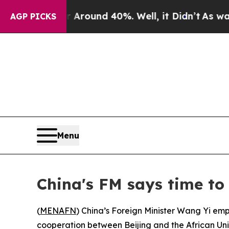
a Floor Around 40%. Well, it Didn’t
As war Wit
AGP PICKS
Menu
China's FM says time to
(
MENAFN
) China’s Foreign Minister Wang Yi emp
cooperation between Beijing and the African Uni