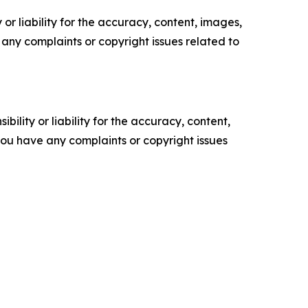
or liability for the accuracy, content, images,
ve any complaints or copyright issues related to
ility or liability for the accuracy, content,
f you have any complaints or copyright issues