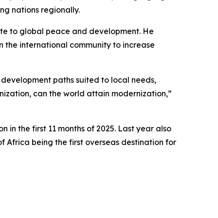
ng nations regionally.
bute to global peace and development. He
n the international community to increase
ue development paths suited to local needs,
ization, can the world attain modernization,”
 in the first 11 months of 2025. Last year also
 Africa being the first overseas destination for