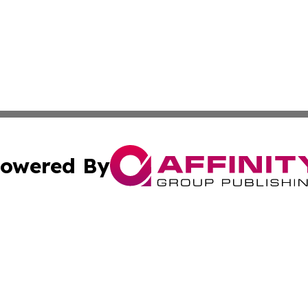
owered By
ubmit Press Release
Terms & Conditions
Copyright/DMCA
Inc. dba Affinity Group Publishing & Maseru Politics Repo
Cookie Settings / Your Privacy Choices