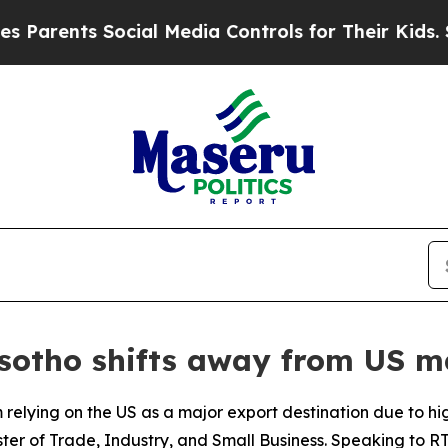
arents Social Media Controls for Their Kids. Shou
esotho shifts away from US m
 relying on the US as a major export destination due to hi
ster of Trade, Industry, and Small Business. Speaking to R