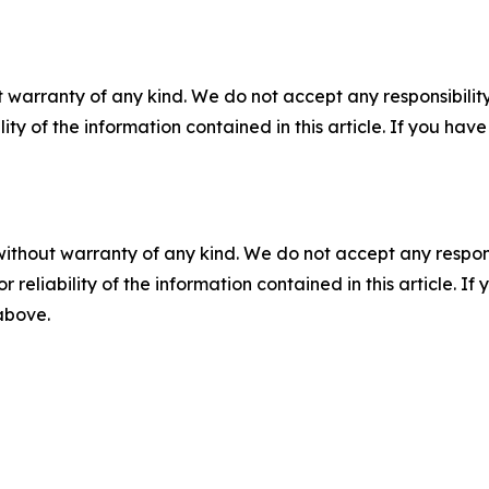
 warranty of any kind. We do not accept any responsibility 
ility of the information contained in this article. If you ha
without warranty of any kind. We do not accept any responsib
r reliability of the information contained in this article. I
 above.