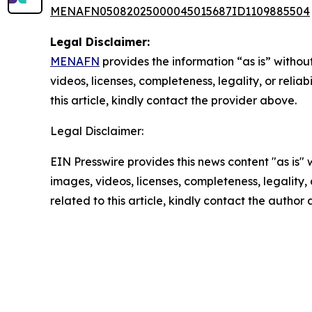
MENAFN05082025000045015687ID1109885504
Legal Disclaimer:
MENAFN
provides the information “as is” without
videos, licenses, completeness, legality, or reliab
this article, kindly contact the provider above.
Legal Disclaimer:
EIN Presswire provides this news content "as is" 
images, videos, licenses, completeness, legality, o
related to this article, kindly contact the author