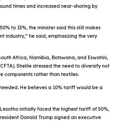
naround times and increased near-shoring by
0% to 15%, the minister said this still makes
t industry,” he said, emphasizing the very
South Africa, Namibia, Botswana, and Eswatini,
TA). Shelile stressed the need to diversify not
ve components rather than textiles.
is needed. He believes a 10% tariff would be a
Lesotho initially faced the highest tariff of 50%,
 President Donald Trump signed an executive