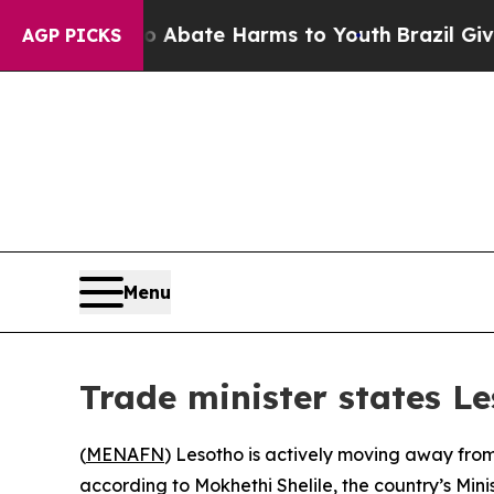
ion Fund to Abate Harms to Youth
Brazil Gives P
AGP PICKS
Menu
Trade minister states L
(
MENAFN
) Lesotho is actively moving away from
according to Mokhethi Shelile, the country’s Mini