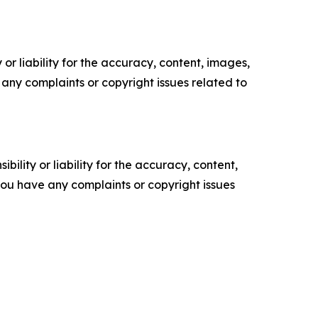
or liability for the accuracy, content, images,
ve any complaints or copyright issues related to
ility or liability for the accuracy, content,
f you have any complaints or copyright issues