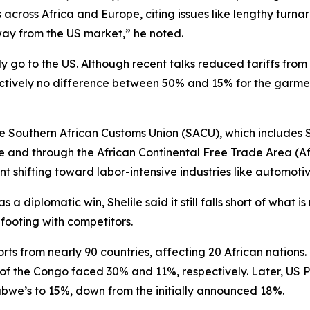
s across Africa and Europe, citing issues like lengthy tur
ay from the US market,” he noted.
go to the US. Although recent talks reduced tariffs from 5
ctively no difference between 50% and 15% for the garmen
he Southern African Customs Union (SACU), which includes 
and through the African Continental Free Trade Area (AfCF
t shifting toward labor-intensive industries like automoti
a diplomatic win, Shelile said it still falls short of what 
ooting with competitors.
orts from nearly 90 countries, affecting 20 African nations. 
 of the Congo faced 30% and 11%, respectively. Later, US
abwe’s to 15%, down from the initially announced 18%.