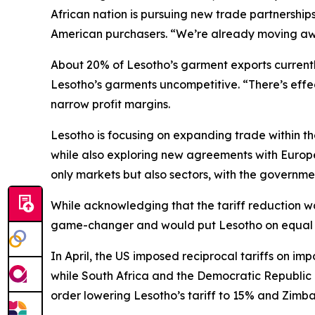
African nation is pursuing new trade partnership
American purchasers. “We’re already moving aw
About 20% of Lesotho’s garment exports currently 
Lesotho’s garments uncompetitive. “There’s effe
narrow profit margins.
Lesotho is focusing on expanding trade within t
while also exploring new agreements with Europe 
only markets but also sectors, with the governmen
While acknowledging that the tariff reduction was 
game-changer and would put Lesotho on equal f
In April, the US imposed reciprocal tariffs on imp
while South Africa and the Democratic Republic
order lowering Lesotho’s tariff to 15% and Zimb