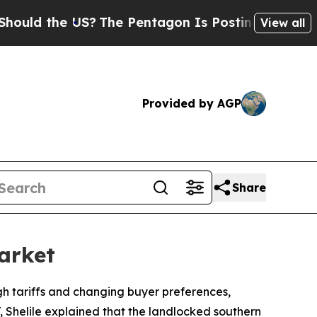
ld the US?
The Pentagon Is Posting Cryptic Bibli
View all
Provided by AGP
Share
arket
gh tariffs and changing buyer preferences,
T, Shelile explained that the landlocked southern