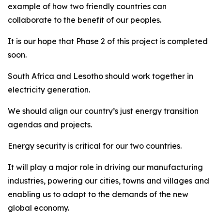
example of how two friendly countries can
collaborate to the benefit of our peoples.
It is our hope that Phase 2 of this project is completed
soon.
South Africa and Lesotho should work together in
electricity generation.
We should align our country’s just energy transition
agendas and projects.
Energy security is critical for our two countries.
It will play a major role in driving our manufacturing
industries, powering our cities, towns and villages and
enabling us to adapt to the demands of the new
global economy.