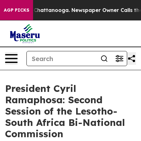
aos in Chattanooga. Newspaper Owner Calls the Peopl
AGP PICKS
President Cyril
Ramaphosa: Second
Session of the Lesotho-
South Africa Bi-National
Commission