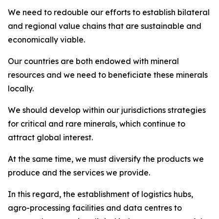
We need to redouble our efforts to establish bilateral
and regional value chains that are sustainable and
economically viable.
Our countries are both endowed with mineral
resources and we need to beneficiate these minerals
locally.
We should develop within our jurisdictions strategies
for critical and rare minerals, which continue to
attract global interest.
At the same time, we must diversify the products we
produce and the services we provide.
In this regard, the establishment of logistics hubs,
agro-processing facilities and data centres to