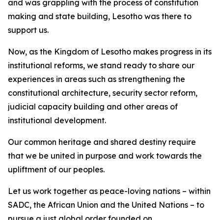
and was grappling with the process of constitution
making and state building, Lesotho was there to
support us.
Now, as the Kingdom of Lesotho makes progress in its
institutional reforms, we stand ready to share our
experiences in areas such as strengthening the
constitutional architecture, security sector reform,
judicial capacity building and other areas of
institutional development.
Our common heritage and shared destiny require
that we be united in purpose and work towards the
upliftment of our peoples.
Let us work together as peace-loving nations – within
SADC, the African Union and the United Nations – to
pursue a just global order founded on