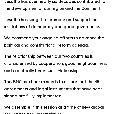
Lesotho has over nearly six decades contributed to
the development of our region and the Continent.
Lesotho has sought to promote and support the
institutions of democracy and good governance.
We commend your ongoing efforts to advance the
political and constitutional reform agenda.
The relationship between our two countries is
characterised by cooperation, good neighbourliness
and a mutually beneficial relationship.
This BNC mechanism needs to ensure that the 45
agreements and legal instruments that have been
signed are fully implemented.
We assemble in this session at a time of new global