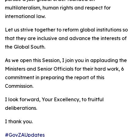
multilateralism, human rights and respect for
international law.
Let us strive together to reform global institutions so
that they are inclusive and advance the interests of
the Global South.
As we open this Session, I join you in applauding the
Ministers and Senior Officials for their hard work, 6
commitment in preparing the report of this
Commission.
I look forward, Your Excellency, to fruitful
deliberations.
I thank you.
#GovZAUpdates