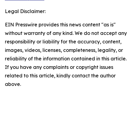
Legal Disclaimer:
EIN Presswire provides this news content "as is"
without warranty of any kind. We do not accept any
responsibility or liability for the accuracy, content,
images, videos, licenses, completeness, legality, or
reliability of the information contained in this article.
If you have any complaints or copyright issues
related to this article, kindly contact the author
above.