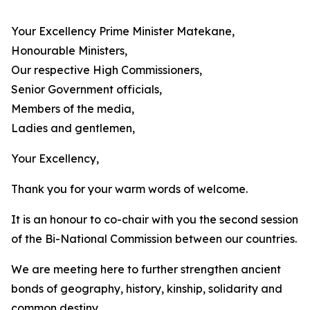
Your Excellency Prime Minister Matekane,
Honourable Ministers,
Our respective High Commissioners,
Senior Government officials,
Members of the media,
Ladies and gentlemen,
Your Excellency,
Thank you for your warm words of welcome.
It is an honour to co-chair with you the second session
of the Bi-National Commission between our countries.
We are meeting here to further strengthen ancient
bonds of geography, history, kinship, solidarity and
common destiny.