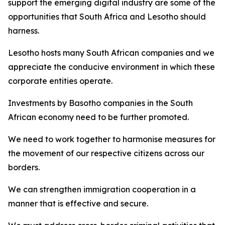
support the emerging digital industry are some of the
opportunities that South Africa and Lesotho should
harness.
Lesotho hosts many South African companies and we
appreciate the conducive environment in which these
corporate entities operate.
Investments by Basotho companies in the South
African economy need to be further promoted.
We need to work together to harmonise measures for
the movement of our respective citizens across our
borders.
We can strengthen immigration cooperation in a
manner that is effective and secure.