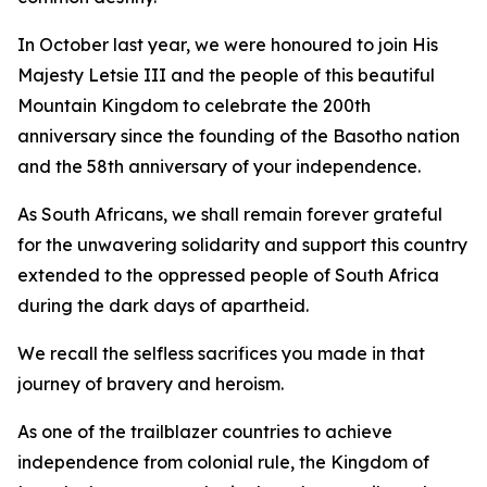
In October last year, we were honoured to join His
Majesty Letsie III and the people of this beautiful
Mountain Kingdom to celebrate the 200th
anniversary since the founding of the Basotho nation
and the 58th anniversary of your independence.
As South Africans, we shall remain forever grateful
for the unwavering solidarity and support this country
extended to the oppressed people of South Africa
during the dark days of apartheid.
We recall the selfless sacrifices you made in that
journey of bravery and heroism.
As one of the trailblazer countries to achieve
independence from colonial rule, the Kingdom of