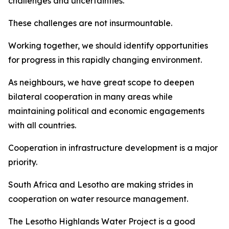
challenges and uncertainties.
These challenges are not insurmountable.
Working together, we should identify opportunities
for progress in this rapidly changing environment.
As neighbours, we have great scope to deepen
bilateral cooperation in many areas while
maintaining political and economic engagements
with all countries.
Cooperation in infrastructure development is a major
priority.
South Africa and Lesotho are making strides in
cooperation on water resource management.
The Lesotho Highlands Water Project is a good