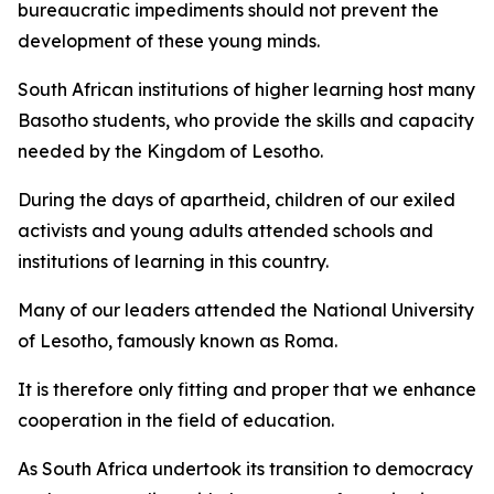
bureaucratic impediments should not prevent the
development of these young minds.
South African institutions of higher learning host many
Basotho students, who provide the skills and capacity
needed by the Kingdom of Lesotho.
During the days of apartheid, children of our exiled
activists and young adults attended schools and
institutions of learning in this country.
Many of our leaders attended the National University
of Lesotho, famously known as Roma.
It is therefore only fitting and proper that we enhance
cooperation in the field of education.
As South Africa undertook its transition to democracy