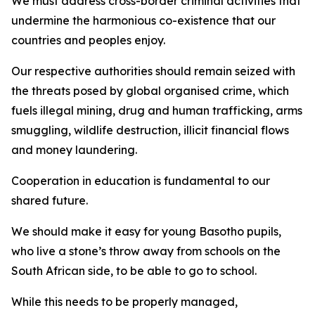
We must address cross-border criminal activities that
undermine the harmonious co-existence that our
countries and peoples enjoy.
Our respective authorities should remain seized with
the threats posed by global organised crime, which
fuels illegal mining, drug and human trafficking, arms
smuggling, wildlife destruction, illicit financial flows
and money laundering.
Cooperation in education is fundamental to our
shared future.
We should make it easy for young Basotho pupils,
who live a stone’s throw away from schools on the
South African side, to be able to go to school.
While this needs to be properly managed,