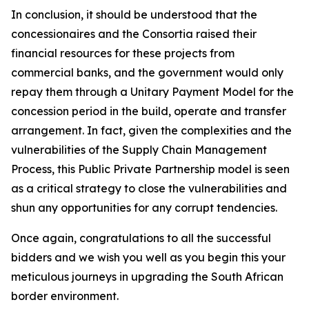
In conclusion, it should be understood that the
concessionaires and the Consortia raised their
financial resources for these projects from
commercial banks, and the government would only
repay them through a Unitary Payment Model for the
concession period in the build, operate and transfer
arrangement. In fact, given the complexities and the
vulnerabilities of the Supply Chain Management
Process, this Public Private Partnership model is seen
as a critical strategy to close the vulnerabilities and
shun any opportunities for any corrupt tendencies.
Once again, congratulations to all the successful
bidders and we wish you well as you begin this your
meticulous journeys in upgrading the South African
border environment.