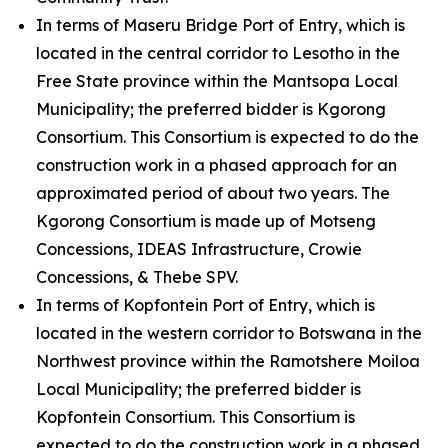
In terms of Maseru Bridge Port of Entry, which is
located in the central corridor to Lesotho in the
Free State province within the Mantsopa Local
Municipality; the preferred bidder is Kgorong
Consortium. This Consortium is expected to do the
construction work in a phased approach for an
approximated period of about two years. The
Kgorong Consortium is made up of Motseng
Concessions, IDEAS Infrastructure, Crowie
Concessions, & Thebe SPV.
In terms of Kopfontein Port of Entry, which is
located in the western corridor to Botswana in the
Northwest province within the Ramotshere Moiloa
Local Municipality; the preferred bidder is
Kopfontein Consortium. This Consortium is
expected to do the construction work in a phased