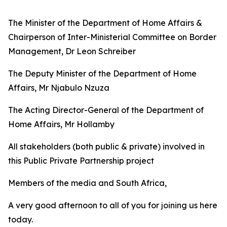
The Minister of the Department of Home Affairs &
Chairperson of Inter-Ministerial Committee on Border
Management, Dr Leon Schreiber
The Deputy Minister of the Department of Home
Affairs, Mr Njabulo Nzuza
The Acting Director-General of the Department of
Home Affairs, Mr Hollamby
All stakeholders (both public & private) involved in
this Public Private Partnership project
Members of the media and South Africa,
A very good afternoon to all of you for joining us here
today.