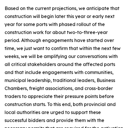
Based on the current projections, we anticipate that
construction will begin later this year or early next
year for some ports with phased rollout of the
construction work for about two-to-three-year
period. Although engagements have started over
time, we just want to confirm that within the next few
weeks, we will be amplifying our conversations with
all critical stakeholders around the affected ports
and that include engagements with communities,
municipal leadership, traditional leaders, Business
Chambers, freight associations, and cross-border
traders to appreciate their pressure points before
construction starts. To this end, both provincial and
local authorities are urged to support these
successful bidders and provide them with the