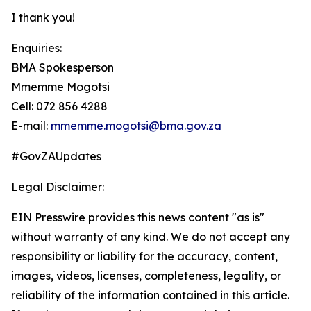
I thank you!
Enquiries:
BMA Spokesperson
Mmemme Mogotsi
Cell: 072 856 4288
E-mail:
mmemme.mogotsi@bma.gov.za
#GovZAUpdates
Legal Disclaimer:
EIN Presswire provides this news content "as is"
without warranty of any kind. We do not accept any
responsibility or liability for the accuracy, content,
images, videos, licenses, completeness, legality, or
reliability of the information contained in this article.