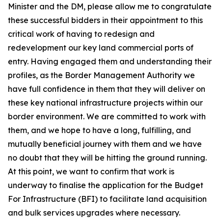
Minister and the DM, please allow me to congratulate
these successful bidders in their appointment to this
critical work of having to redesign and
redevelopment our key land commercial ports of
entry. Having engaged them and understanding their
profiles, as the Border Management Authority we
have full confidence in them that they will deliver on
these key national infrastructure projects within our
border environment. We are committed to work with
them, and we hope to have a long, fulfilling, and
mutually beneficial journey with them and we have
no doubt that they will be hitting the ground running.
At this point, we want to confirm that work is
underway to finalise the application for the Budget
For Infrastructure (BFI) to facilitate land acquisition
and bulk services upgrades where necessary.