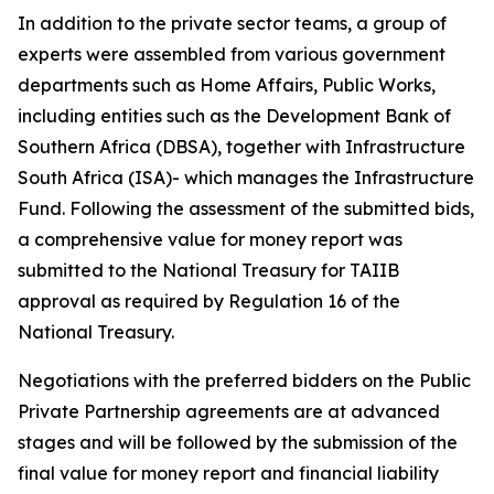
In addition to the private sector teams, a group of
experts were assembled from various government
departments such as Home Affairs, Public Works,
including entities such as the Development Bank of
Southern Africa (DBSA), together with Infrastructure
South Africa (ISA)- which manages the Infrastructure
Fund. Following the assessment of the submitted bids,
a comprehensive value for money report was
submitted to the National Treasury for TAIIB
approval as required by Regulation 16 of the
National Treasury.
Negotiations with the preferred bidders on the Public
Private Partnership agreements are at advanced
stages and will be followed by the submission of the
final value for money report and financial liability