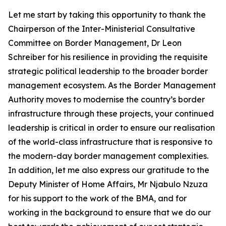
Let me start by taking this opportunity to thank the
Chairperson of the Inter-Ministerial Consultative
Committee on Border Management, Dr Leon
Schreiber for his resilience in providing the requisite
strategic political leadership to the broader border
management ecosystem. As the Border Management
Authority moves to modernise the country’s border
infrastructure through these projects, your continued
leadership is critical in order to ensure our realisation
of the world-class infrastructure that is responsive to
the modern-day border management complexities.
In addition, let me also express our gratitude to the
Deputy Minister of Home Affairs, Mr Njabulo Nzuza
for his support to the work of the BMA, and for
working in the background to ensure that we do our