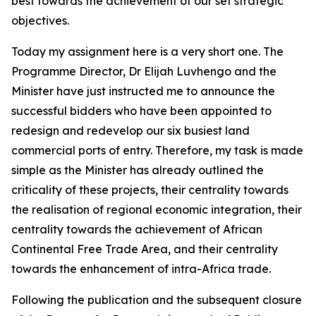
best towards the achievement of our set strategic
objectives.
Today my assignment here is a very short one. The
Programme Director, Dr Elijah Luvhengo and the
Minister have just instructed me to announce the
successful bidders who have been appointed to
redesign and redevelop our six busiest land
commercial ports of entry. Therefore, my task is made
simple as the Minister has already outlined the
criticality of these projects, their centrality towards
the realisation of regional economic integration, their
centrality towards the achievement of African
Continental Free Trade Area, and their centrality
towards the enhancement of intra-Africa trade.
Following the publication and the subsequent closure