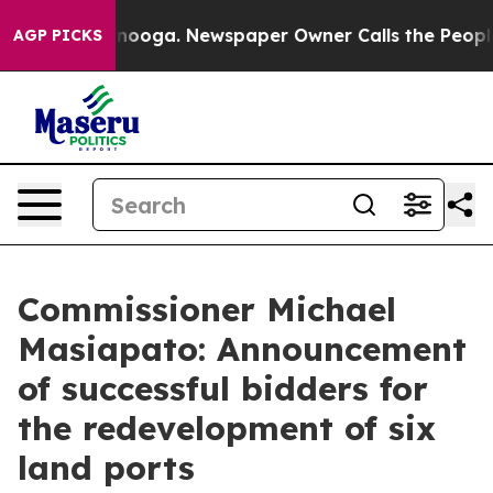
attanooga. Newspaper Owner Calls the People Abruptl
AGP PICKS
Commissioner Michael
Masiapato: Announcement
of successful bidders for
the redevelopment of six
land ports