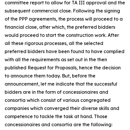
committee report to allow for TA III approval and the
subsequent commercial close. Following the signing
of the PPP agreements, the process will proceed to a
financial close, after which, the preferred bidders
would proceed to start the construction work. After
all these rigorous processes, all the selected
preferred bidders have been found to have complied
with all the requirements as set out in the then
published Request for Proposals, hence the decision
to announce them today. But, before the
announcement, let me indicate that the successful
bidders are in the form of concessionaires and
consortia which consist of various congregated
companies which converged their diverse skills and
competence to tackle the task at hand. Those
concessionaires and consortia are the following: