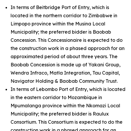
In terms of Beitbridge Port of Entry, which is
located in the northern corridor to Zimbabwe in
Limpopo province within the Musina Local
Municipality; the preferred bidder is Baobab
Concession. This Concessionaire is expected to do
the construction work in a phased approach for an
approximated period of about three years. The
Baobab Concession is made up of Yakani Group,
Wendra Infraco, Matla Integration, Tau Capital,
Navigator Holding & Baobab Community Trust.
In terms of Lebombo Port of Entry, which is located
in the eastern corridor to Mozambique in
Mpumalanga province within the Nkomazi Local
Municipality; the preferred bidder is Raulux
Consortium. This Consortium is expected to do the
construction work in a phased approach for an