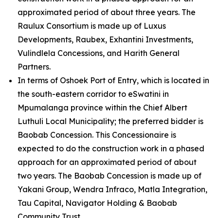
approximated period of about three years. The
Raulux Consortium is made up of Luxus
Developments, Raubex, Exhantini Investments,
Vulindlela Concessions, and Harith General
Partners.
In terms of Oshoek Port of Entry, which is located in
the south-eastern corridor to eSwatini in
Mpumalanga province within the Chief Albert
Luthuli Local Municipality; the preferred bidder is
Baobab Concession. This Concessionaire is
expected to do the construction work in a phased
approach for an approximated period of about
two years. The Baobab Concession is made up of
Yakani Group, Wendra Infraco, Matla Integration,
Tau Capital, Navigator Holding & Baobab
Community Trust.