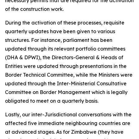
necessary permits that are required for the activation
of the construction work.
During the activation of these processes, requisite
quarterly updates have been given to various
structures. For instance, parliament has been
updated through its relevant portfolio committees
(DHA & DPWI), the Directors-General & Heads of
Entities were updated through presentations in the
Border Technical Committee, while the Ministers were
updated through the Inter-Ministerial Consultative
Committee on Border Management which is legally
obligated to meet on a quarterly basis.
Lastly, our inter-Jurisdictional conversations with the
affected five immediate neighbouring countries are
at advanced stages. As for Zimbabwe (they have