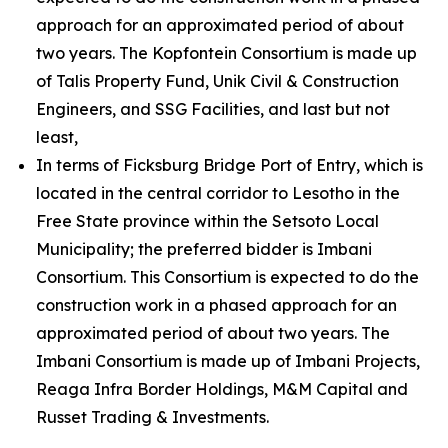
approach for an approximated period of about
two years. The Kopfontein Consortium is made up
of Talis Property Fund, Unik Civil & Construction
Engineers, and SSG Facilities, and last but not
least,
In terms of Ficksburg Bridge Port of Entry, which is
located in the central corridor to Lesotho in the
Free State province within the Setsoto Local
Municipality; the preferred bidder is Imbani
Consortium. This Consortium is expected to do the
construction work in a phased approach for an
approximated period of about two years. The
Imbani Consortium is made up of Imbani Projects,
Reaga Infra Border Holdings, M&M Capital and
Russet Trading & Investments.