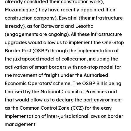
already concluded their construction work),
Mozambique (they have recently appointed their
construction company), Eswatini (their infrastructure
is ready), as for Botswana and Lesotho
(engagements are ongoing). All these infrastructure
upgrades would allow us to implement the One-Stop
Border Post (OSBP) through the implementation of
the juxtaposed model of collocation, including the
activation of smart borders with non-stop model for
the movement of freight under the Authorised
Economic Operators’ scheme. The OSBP Bill is being
finalised by the National Council of Provinces and
that would allow us to declare the port environment
as the Common Control Zone (CCZ) for the easy
implementation of inter-jurisdictional laws on border
management.