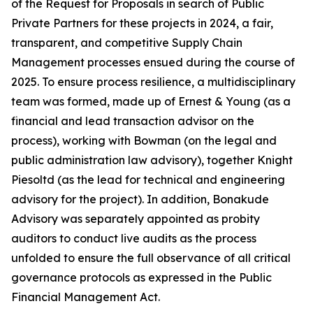
of the Request for Proposals in search of Public
Private Partners for these projects in 2024, a fair,
transparent, and competitive Supply Chain
Management processes ensued during the course of
2025. To ensure process resilience, a multidisciplinary
team was formed, made up of Ernest & Young (as a
financial and lead transaction advisor on the
process), working with Bowman (on the legal and
public administration law advisory), together Knight
Piesoltd (as the lead for technical and engineering
advisory for the project). In addition, Bonakude
Advisory was separately appointed as probity
auditors to conduct live audits as the process
unfolded to ensure the full observance of all critical
governance protocols as expressed in the Public
Financial Management Act.