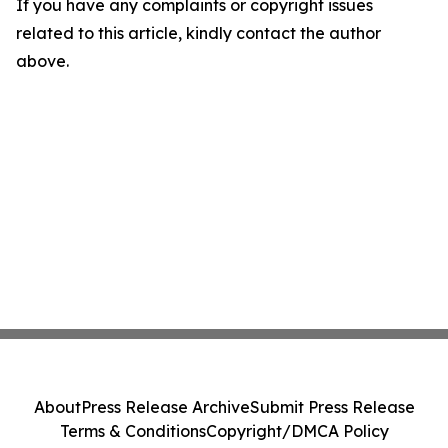
If you have any complaints or copyright issues
related to this article, kindly contact the author
above.
About
Press Release Archive
Submit Press Release
Terms & Conditions
Copyright/DMCA Policy