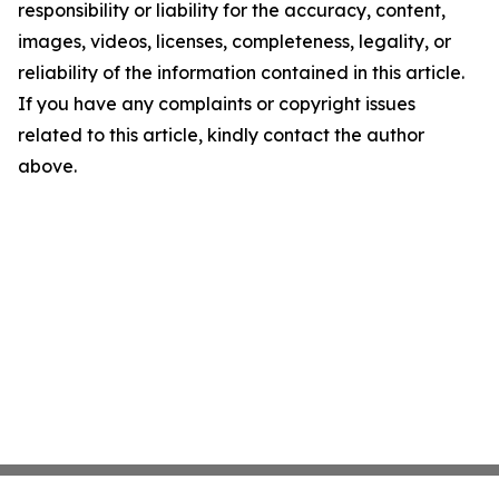
responsibility or liability for the accuracy, content,
images, videos, licenses, completeness, legality, or
reliability of the information contained in this article.
If you have any complaints or copyright issues
related to this article, kindly contact the author
above.