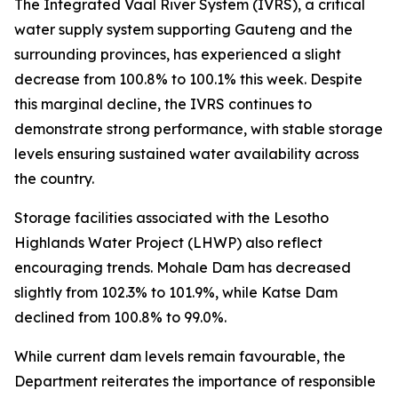
The Integrated Vaal River System (IVRS), a critical
water supply system supporting Gauteng and the
surrounding provinces, has experienced a slight
decrease from 100.8% to 100.1% this week. Despite
this marginal decline, the IVRS continues to
demonstrate strong performance, with stable storage
levels ensuring sustained water availability across
the country.
Storage facilities associated with the Lesotho
Highlands Water Project (LHWP) also reflect
encouraging trends. Mohale Dam has decreased
slightly from 102.3% to 101.9%, while Katse Dam
declined from 100.8% to 99.0%.
While current dam levels remain favourable, the
Department reiterates the importance of responsible