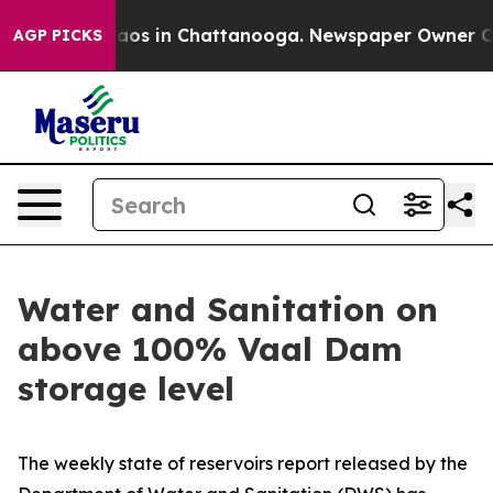
ollapse
Chaos in Chattanooga. Newspaper Owner Calls 
AGP PICKS
Water and Sanitation on
above 100% Vaal Dam
storage level
The weekly state of reservoirs report released by the