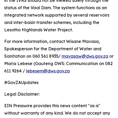
in the IVRS should not be viewed solely through the
status of the Vaal Dam. The system functions as an
integrated network supported by several reservoirs
and inter-basin transfer schemes, including the
Lesotho Highlands Water Project.
For more information, contact Wisane Mavasa,
Spokesperson for the Department of Water and
Sanitation on 060 561 8935/
mavasaw@dws.gov.za
or
Maria Lebese (Gauteng DWS: Communication on 082
611 9264 /
lebesem@dws.gov.za
#GovZAUpdates
Legal Disclaimer:
EIN Presswire provides this news content "as is"
without warranty of any kind. We do not accept any