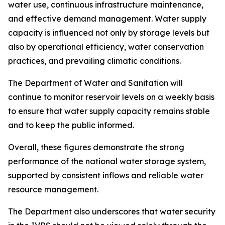
water use, continuous infrastructure maintenance,
and effective demand management. Water supply
capacity is influenced not only by storage levels but
also by operational efficiency, water conservation
practices, and prevailing climatic conditions.
The Department of Water and Sanitation will
continue to monitor reservoir levels on a weekly basis
to ensure that water supply capacity remains stable
and to keep the public informed.
Overall, these figures demonstrate the strong
performance of the national water storage system,
supported by consistent inflows and reliable water
resource management.
The Department also underscores that water security