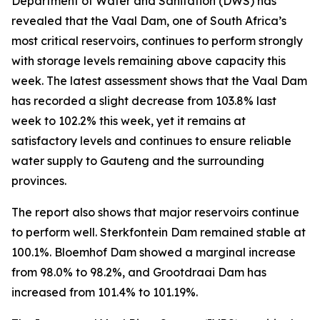
Department of Water and Sanitation (DWS) has
revealed that the Vaal Dam, one of South Africa’s
most critical reservoirs, continues to perform strongly
with storage levels remaining above capacity this
week. The latest assessment shows that the Vaal Dam
has recorded a slight decrease from 103.8% last
week to 102.2% this week, yet it remains at
satisfactory levels and continues to ensure reliable
water supply to Gauteng and the surrounding
provinces.
The report also shows that major reservoirs continue
to perform well. Sterkfontein Dam remained stable at
100.1%. Bloemhof Dam showed a marginal increase
from 98.0% to 98.2%, and Grootdraai Dam has
increased from 101.4% to 101.19%.