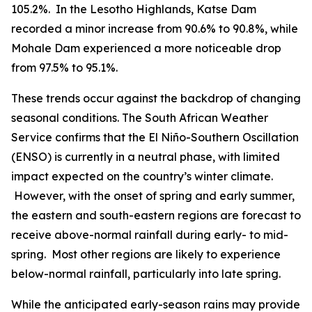
105.2%. In the Lesotho Highlands, Katse Dam
recorded a minor increase from 90.6% to 90.8%, while
Mohale Dam experienced a more noticeable drop
from 97.5% to 95.1%.
These trends occur against the backdrop of changing
seasonal conditions. The South African Weather
Service confirms that the El Niño-Southern Oscillation
(ENSO) is currently in a neutral phase, with limited
impact expected on the country’s winter climate.
However, with the onset of spring and early summer,
the eastern and south-eastern regions are forecast to
receive above-normal rainfall during early- to mid-
spring. Most other regions are likely to experience
below-normal rainfall, particularly into late spring.
While the anticipated early-season rains may provide