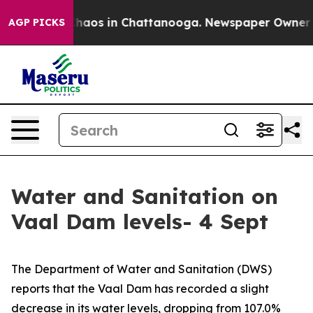
Collapse
Chaos in Chattanooga. Newspaper Owner Calls
AGP PICKS
Water and Sanitation on
Vaal Dam levels- 4 Sept
The Department of Water and Sanitation (DWS)
reports that the Vaal Dam has recorded a slight
decrease in its water levels, dropping from 107.0%