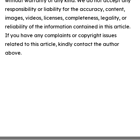
without warranty of any kind. We do not accept any
responsibility or liability for the accuracy, content,
images, videos, licenses, completeness, legality, or
reliability of the information contained in this article.
If you have any complaints or copyright issues
related to this article, kindly contact the author
above.