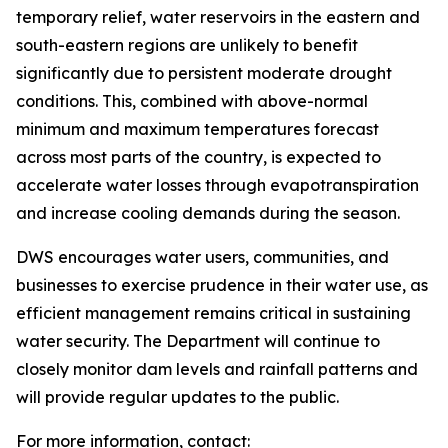
temporary relief, water reservoirs in the eastern and
south-eastern regions are unlikely to benefit
significantly due to persistent moderate drought
conditions. This, combined with above-normal
minimum and maximum temperatures forecast
across most parts of the country, is expected to
accelerate water losses through evapotranspiration
and increase cooling demands during the season.
DWS encourages water users, communities, and
businesses to exercise prudence in their water use, as
efficient management remains critical in sustaining
water security. The Department will continue to
closely monitor dam levels and rainfall patterns and
will provide regular updates to the public.
For more information, contact: