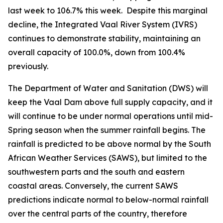
last week to 106.7% this week. Despite this marginal
decline, the Integrated Vaal River System (IVRS)
continues to demonstrate stability, maintaining an
overall capacity of 100.0%, down from 100.4%
previously.
The Department of Water and Sanitation (DWS) will
keep the Vaal Dam above full supply capacity, and it
will continue to be under normal operations until mid-
Spring season when the summer rainfall begins. The
rainfall is predicted to be above normal by the South
African Weather Services (SAWS), but limited to the
southwestern parts and the south and eastern
coastal areas. Conversely, the current SAWS
predictions indicate normal to below-normal rainfall
over the central parts of the country, therefore