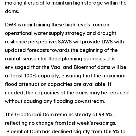
making it crucial to maintain high storage within the
dams.
DWS is maintaining these high levels from an
operational water supply strategy and drought
resilience perspective. SAWS will provide DWS with
updated forecasts towards the beginning of the
rainfall season for flood planning purposes. It is
envisaged that the Vaal and Bloemhof dams will be
at least 100% capacity, ensuring that the maximum
flood attenuation capacities are available. If
needed, the capacities of the dams may be reduced
without causing any flooding downstream.
The Grootdraai Dam remains steady at 98.6%,
reflecting no change from last week’s readings.
Bloemhof Dam has declined slightly from 106.6% to