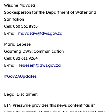
Wisane Mavasa
Spokesperson for the Department of Water and
Sanitation
Cell: 060 561 8935
E-mail:
mavasaw@dws.gov.za
Maria Lebese
Gauteng DWS: Communication
Cell: 082 611 9264
E-mail:
lebesem@dws.gov.za
#GovZAUpdates
Legal Disclaimer:
EIN Presswire provides this news content "as is"