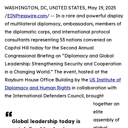
WASHINGTON, DC, UNITED STATES, May 19, 2025
/
EINPresswire.com
/ -- In a rare and powerful display
of multilateral diplomacy, ambassadors, members of
the diplomatic corps, and international protocol
consultants representing 53 nations convened on
Capitol Hill today for the Second Annual
Congressional Briefing on “Diplomacy and Global
Leadership: Strengthening Security and Cooperation
in a Changing World.” The event, hosted at the
Rayburn House Office Building by the
US Institute of
Diplomacy and Human Rights
in collaboration with
the International Defenders Council, brought
together an
elite
assembly of
Global leadership today is
global