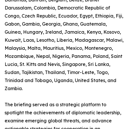
Darussalam, Colombia, Democratic Republic of
Congo, Czech Republic, Ecuador, Egypt, Ethiopia, Fiji,
Gabon, Gambia, Georgia, Ghana, Guatemala,
Guinea, Hungary, Ireland, Jamaica, Kenya, Kosovo,
Kuwait, Laos, Lesotho, Liberia, Madagascar, Malawi,
Malaysia, Malta, Mauritius, Mexico, Montenegro,
Mozambique, Nepal, Nigeria, Panama, Poland, Saint
Lucia, St. Kitts and Nevis, Singapore, Sri Lanka,
Sudan, Tajikistan, Thailand, Timor-Leste, Togo,
Trinidad and Tobago, Uganda, United States, and
Zambia.
The briefing served as a strategic platform to
spotlight the achievements of diplomatic leadership,
examine emerging global threats, and advance
actionable strategies for cooperation in an