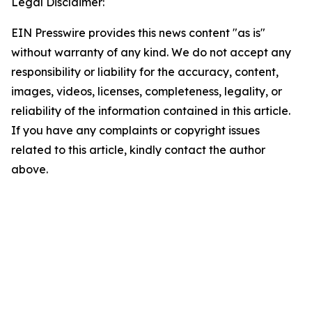
Legal Disclaimer:
EIN Presswire provides this news content "as is"
without warranty of any kind. We do not accept any
responsibility or liability for the accuracy, content,
images, videos, licenses, completeness, legality, or
reliability of the information contained in this article.
If you have any complaints or copyright issues
related to this article, kindly contact the author
above.