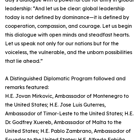
leadership: “And let us be clear: global leadership
today is not defined by dominance—it is defined by
cooperation, compassion, and courage. Let us begin
this dialogue with open minds and steadfast hearts.
Let us speak not only for our nations but for the
voiceless, the vulnerable, and the unborn possibilities
that lie ahead.”
A Distinguished Diplomatic Program followed and
remarks featured:
H.E. Jovan Mirkovic, Ambassador of Montenegro to
the United States; H.E. Jose Luis Guterres,
Ambassador of Timor-Leste to the United States; H.E.
Dr. Godfrey Xuereb, Ambassador of Malta to the
United States; H.E. Pablo Zambrano, Ambassador of
Ecuador to the United States; H.E. Alfredo Fabião