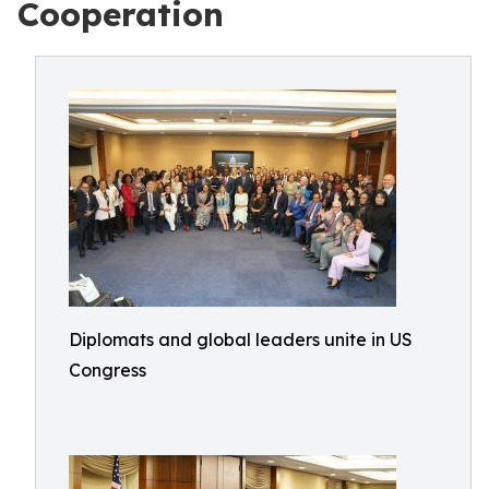
Cooperation
Diplomats and global leaders unite in US
Congress