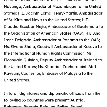
Nuvunga, Ambassador of Mozambique to the United
States; H.E. Jacinth Lorna Henry-Martin, Ambassador
of St. Kitts and Nevis to the United States; H.E.
Claudia Escobar Mejía, Ambassador of Guatemala to
the Organization of American States (OAS); H.E. Ana
Irene Delgado, Ambassador of Panama to the OAS;
Ms. Elvana Shala, Goodwill Ambassador of Kosovo to
the International Human Rights Commission; Ms.
Fionnuala Quinlan, Deputy Ambassador of Ireland to
the United States; Ms. Khaeriah Zaehera binti Abd
Kayyum, Counsellor, Embassy of Malaysia to the
United States.
In total, dignitaries and diplomatic officials from the
following 53 countries were present: Austria,
Bahamas, Bahrain, Belgium, Belize, Brunei