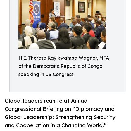
H.E. Thérèse Kayikwamba Wagner, MFA
of the Democratic Republic of Congo
speaking in US Congress
Global leaders reunite at Annual
Congressional Briefing on “Diplomacy and
Global Leadership: Strengthening Security
and Cooperation in a Changing World."