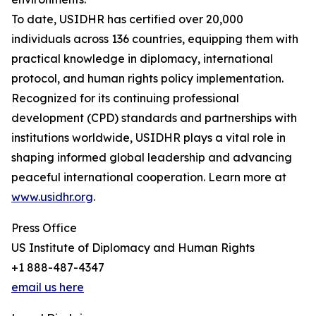
To date, USIDHR has certified over 20,000
individuals across 136 countries, equipping them with
practical knowledge in diplomacy, international
protocol, and human rights policy implementation.
Recognized for its continuing professional
development (CPD) standards and partnerships with
institutions worldwide, USIDHR plays a vital role in
shaping informed global leadership and advancing
peaceful international cooperation. Learn more at
www.usidhr.org
.
Press Office
US Institute of Diplomacy and Human Rights
+1 888-487-4347
email us here