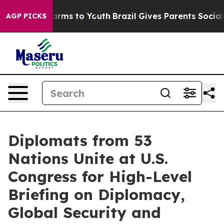
bate Harms to Youth
Brazil Gives Parents Social Media 
AGP PICKS
Diplomats from 53
Nations Unite at U.S.
Congress for High-Level
Briefing on Diplomacy,
Global Security and