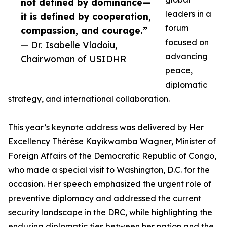
not defined by dominance—
leaders in a
it is defined by cooperation,
forum
compassion, and courage.”
focused on
— Dr. Isabelle Vladoiu,
advancing
Chairwoman of USIDHR
peace,
diplomatic
strategy, and international collaboration.
This year’s keynote address was delivered by Her
Excellency Thérèse Kayikwamba Wagner, Minister of
Foreign Affairs of the Democratic Republic of Congo,
who made a special visit to Washington, D.C. for the
occasion. Her speech emphasized the urgent role of
preventive diplomacy and addressed the current
security landscape in the DRC, while highlighting the
enduring diplomatic ties between her nation and the