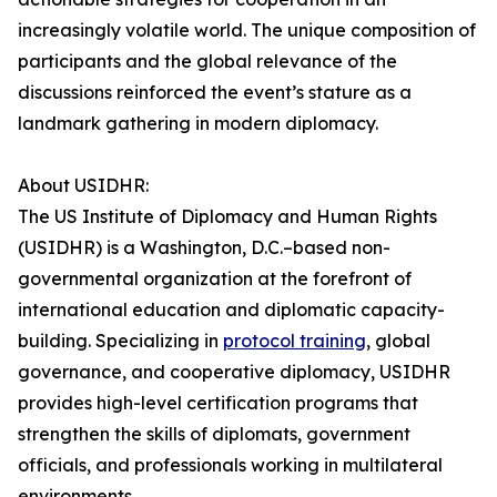
increasingly volatile world. The unique composition of
participants and the global relevance of the
discussions reinforced the event’s stature as a
landmark gathering in modern diplomacy.
About USIDHR:
The US Institute of Diplomacy and Human Rights
(USIDHR) is a Washington, D.C.–based non-
governmental organization at the forefront of
international education and diplomatic capacity-
building. Specializing in
protocol training
, global
governance, and cooperative diplomacy, USIDHR
provides high-level certification programs that
strengthen the skills of diplomats, government
officials, and professionals working in multilateral
environments.