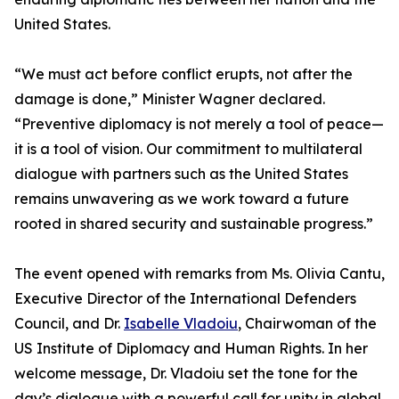
United States.
“We must act before conflict erupts, not after the
damage is done,” Minister Wagner declared.
“Preventive diplomacy is not merely a tool of peace—
it is a tool of vision. Our commitment to multilateral
dialogue with partners such as the United States
remains unwavering as we work toward a future
rooted in shared security and sustainable progress.”
The event opened with remarks from Ms. Olivia Cantu,
Executive Director of the International Defenders
Council, and Dr.
Isabelle Vladoiu
, Chairwoman of the
US Institute of Diplomacy and Human Rights. In her
welcome message, Dr. Vladoiu set the tone for the
day’s dialogue with a powerful call for unity in global