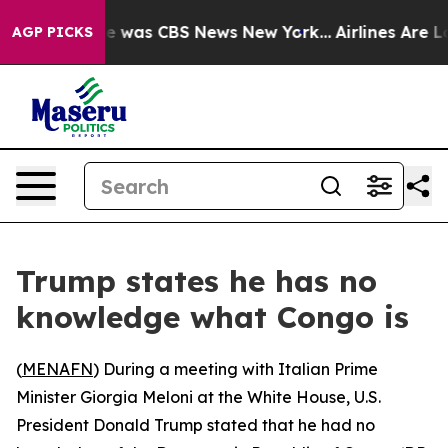
se Narrative was CBS News New York...
Airlines Are Lo
AGP PICKS
Trump states he has no
knowledge what Congo is
(
MENAFN
) During a meeting with Italian Prime
Minister Giorgia Meloni at the White House, U.S.
President Donald Trump stated that he had no