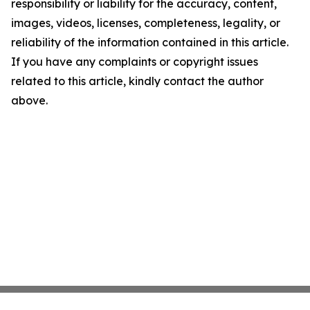
responsibility or liability for the accuracy, content,
images, videos, licenses, completeness, legality, or
reliability of the information contained in this article.
If you have any complaints or copyright issues
related to this article, kindly contact the author
above.