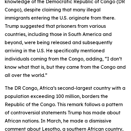
knowledge of the Democratic Republic of Congo (DR
Congo), despite claiming that many illegal
immigrants entering the U.S. originate from there.
Trump suggested that prisoners from various
countries, including those in South America and
beyond, were being released and subsequently
arriving in the U.S. He specifically mentioned
individuals coming from the Congo, adding, “I don’t
know what that is, but they came from the Congo and
all over the world.”
The DR Congo, Africa’s second-largest country with a
population exceeding 100 million, borders the
Republic of the Congo. This remark follows a pattern
of controversial statements Trump has made about
African nations. In March, he made a dismissive
comment about Lesotho, a southern African country,