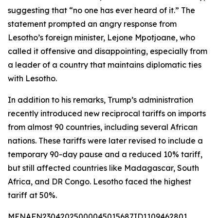
suggesting that “no one has ever heard of it.” The
statement prompted an angry response from
Lesotho’s foreign minister, Lejone Mpotjoane, who
called it offensive and disappointing, especially from
a leader of a country that maintains diplomatic ties
with Lesotho.
In addition to his remarks, Trump’s administration
recently introduced new reciprocal tariffs on imports
from almost 90 countries, including several African
nations. These tariffs were later revised to include a
temporary 90-day pause and a reduced 10% tariff,
but still affected countries like Madagascar, South
Africa, and DR Congo. Lesotho faced the highest
tariff at 50%.
MENAFN23042025000045015687ID1109462801