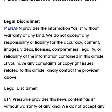
Legal Disclaimer:
MENAFN
provides the information “as is” without
warranty of any kind. We do not accept any
responsibility or liability for the accuracy, content,
images, videos, licenses, completeness, legality, or
reliability of the information contained in this article.
If you have any complaints or copyright issues
related to this article, kindly contact the provider
above.
Legal Disclaimer:
EIN Presswire provides this news content "as is"
without warranty of any kind. We do not accept any